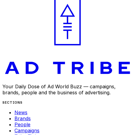
Your Daily Dose of Ad World Buzz — campaigns,
brands, people and the business of advertising.
SECTIONS
News
Brands
People
Campaigns