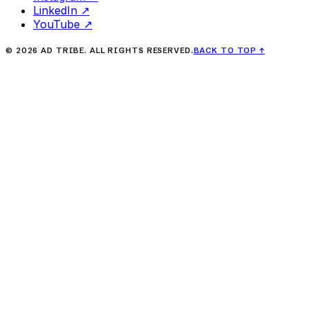
LinkedIn
↗
YouTube
↗
©
2026
AD TRIBE. ALL RIGHTS RESERVED.
BACK TO TOP
↑