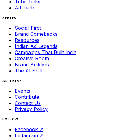
Tribe Ticks
Ad Tech
SERIES
Social-First
Brand Comebacks
Resources
Indian Ad Legends
Campaigns That Built India
Creative Room
Brand Builders
The AI Shift
AD TRIBE
Events
Contribute
Contact Us
Privacy Policy
FOLLOW
Facebook
↗
Instagram
↗