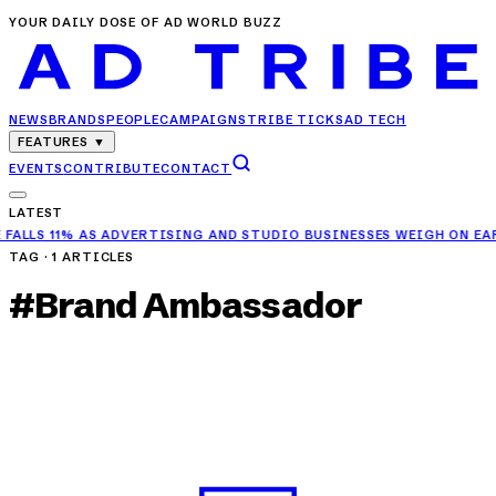
YOUR DAILY DOSE OF AD WORLD BUZZ
NEWS
BRANDS
PEOPLE
CAMPAIGNS
TRIBE TICKS
AD TECH
FEATURES
▼
EVENTS
CONTRIBUTE
CONTACT
LATEST
VERTISING AND STUDIO BUSINESSES WEIGH ON EARNINGS
✦
RELIANCE
TAG ·
1
ARTICLES
#
Brand Ambassador
BRANDS
Harmanpreet Kaur Joins CREX as Brand
Ambassador
APR 23, 2025