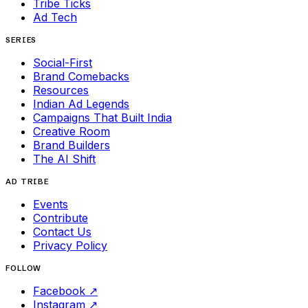
Tribe Ticks
Ad Tech
SERIES
Social-First
Brand Comebacks
Resources
Indian Ad Legends
Campaigns That Built India
Creative Room
Brand Builders
The AI Shift
AD TRIBE
Events
Contribute
Contact Us
Privacy Policy
FOLLOW
Facebook
↗
Instagram
↗