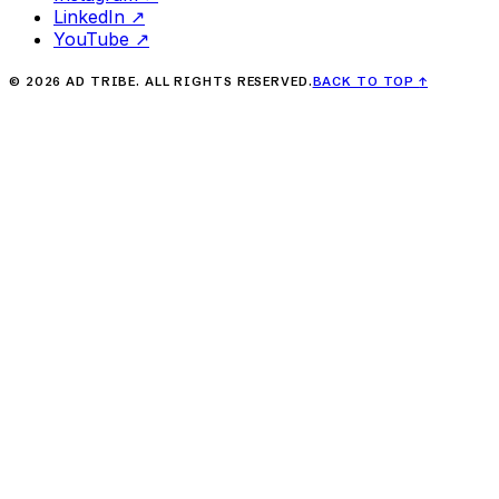
LinkedIn
↗
YouTube
↗
©
2026
AD TRIBE. ALL RIGHTS RESERVED.
BACK TO TOP
↑