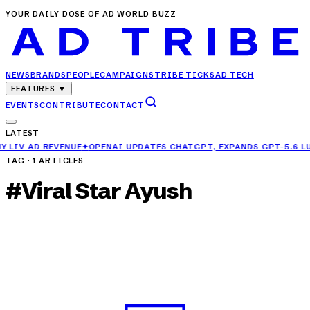
YOUR DAILY DOSE OF AD WORLD BUZZ
NEWS
BRANDS
PEOPLE
CAMPAIGNS
TRIBE TICKS
AD TECH
FEATURES
▼
EVENTS
CONTRIBUTE
CONTACT
LATEST
OPENAI UPDATES CHATGPT, EXPANDS GPT-5.6 LUNA ACCESS FOR FRE
TAG ·
1
ARTICLES
#
Viral Star Ayush
CAMPAIGNS
Philips Air Fryer Teams Up with Viral Star
Ayush for a Deliciously Funny Campaign
APR 4, 2025