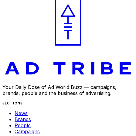
Your Daily Dose of Ad World Buzz — campaigns,
brands, people and the business of advertising.
SECTIONS
News
Brands
People
Campaigns