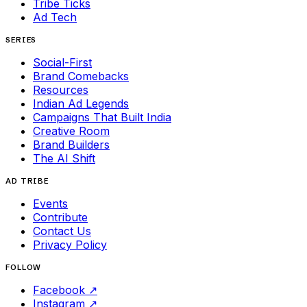
Tribe Ticks
Ad Tech
SERIES
Social-First
Brand Comebacks
Resources
Indian Ad Legends
Campaigns That Built India
Creative Room
Brand Builders
The AI Shift
AD TRIBE
Events
Contribute
Contact Us
Privacy Policy
FOLLOW
Facebook
↗
Instagram
↗