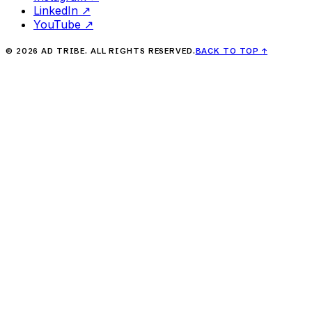
LinkedIn
↗
YouTube
↗
©
2026
AD TRIBE. ALL RIGHTS RESERVED.
BACK TO TOP
↑