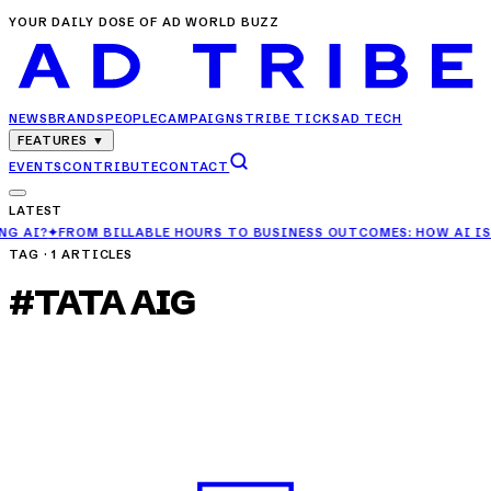
YOUR DAILY DOSE OF AD WORLD BUZZ
NEWS
BRANDS
PEOPLE
CAMPAIGNS
TRIBE TICKS
AD TECH
FEATURES
▼
EVENTS
CONTRIBUTE
CONTACT
LATEST
LLABLE HOURS TO BUSINESS OUTCOMES: HOW AI IS CHANGING AGEN
TAG ·
1
ARTICLES
#
TATA AIG
CAMPAIGNS
TATA AIG Unveils MediCare Select Campaign
for Three-Generation Health Cover
APR 29, 2025