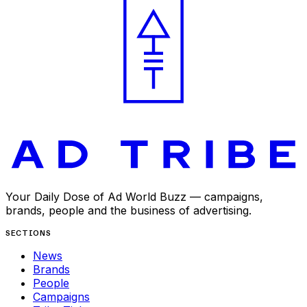
Your Daily Dose of Ad World Buzz — campaigns,
brands, people and the business of advertising.
SECTIONS
News
Brands
People
Campaigns