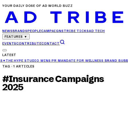
YOUR DAILY DOSE OF AD WORLD BUZZ
NEWS
BRANDS
PEOPLE
CAMPAIGNS
TRIBE TICKS
AD TECH
FEATURES
▼
EVENTS
CONTRIBUTE
CONTACT
LATEST
DIO WINS PR MANDATE FOR WELLNESS BRAND BUBBLE ME
✦
TVS MOTO
TAG ·
1
ARTICLES
#
Insurance Campaigns
2025
CAMPAIGNS
TATA AIG Unveils MediCare Select Campaign
for Three-Generation Health Cover