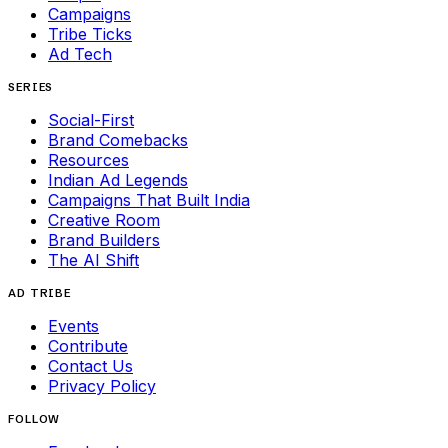
Campaigns
Tribe Ticks
Ad Tech
SERIES
Social-First
Brand Comebacks
Resources
Indian Ad Legends
Campaigns That Built India
Creative Room
Brand Builders
The AI Shift
AD TRIBE
Events
Contribute
Contact Us
Privacy Policy
FOLLOW