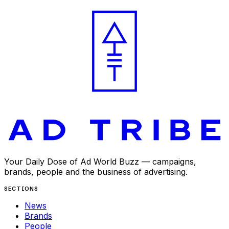
APR 29, 2025
Your Daily Dose of Ad World Buzz — campaigns,
brands, people and the business of advertising.
SECTIONS
News
Brands
People