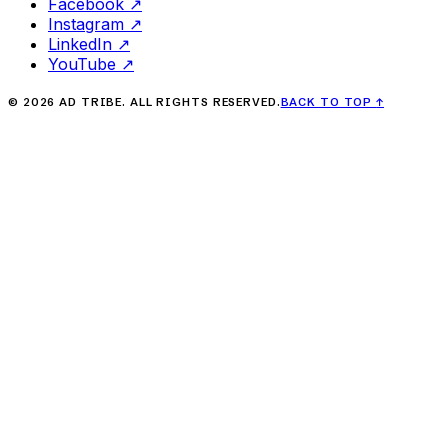
Facebook
↗
Instagram
↗
LinkedIn
↗
YouTube
↗
©
2026
AD TRIBE. ALL RIGHTS RESERVED.
BACK TO TOP
↑