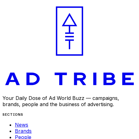
APR 9, 2025
Your Daily Dose of Ad World Buzz — campaigns,
brands, people and the business of advertising.
SECTIONS
News
Brands
People