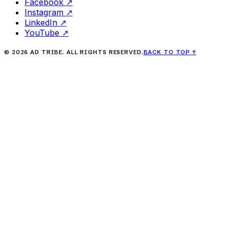
Facebook
↗
Instagram
↗
LinkedIn
↗
YouTube
↗
©
2026
AD TRIBE. ALL RIGHTS RESERVED.
BACK TO TOP
↑