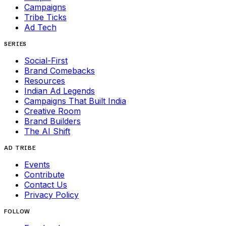
Campaigns
Tribe Ticks
Ad Tech
SERIES
Social-First
Brand Comebacks
Resources
Indian Ad Legends
Campaigns That Built India
Creative Room
Brand Builders
The AI Shift
AD TRIBE
Events
Contribute
Contact Us
Privacy Policy
FOLLOW