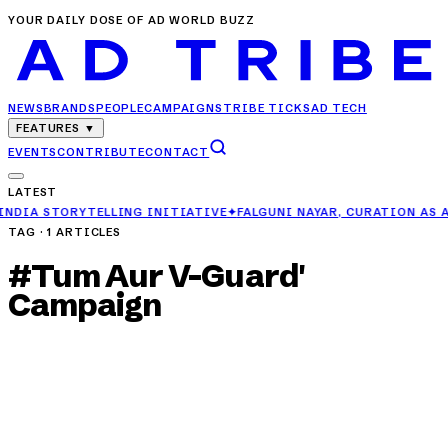
YOUR DAILY DOSE OF AD WORLD BUZZ
NEWS
BRANDS
PEOPLE
CAMPAIGNS
TRIBE TICKS
AD TECH
FEATURES
▼
EVENTS
CONTRIBUTE
CONTACT
LATEST
ING INITIATIVE
✦
FALGUNI NAYAR, CURATION AS A TRUST MACHINE
TAG ·
1
ARTICLES
#
Tum Aur V-Guard'
Campaign
CAMPAIGNS
V-Guard Reimagines Summer Romance in 'Hum,
Tum Aur V-Guard' Campaign