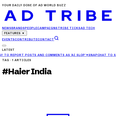
YOUR DAILY DOSE OF AD WORLD BUZZ
NEWS
BRANDS
PEOPLE
CAMPAIGNS
TRIBE TICKS
AD TECH
FEATURES
▼
EVENTS
CONTRIBUTE
CONTACT
LATEST
POSTS AND COMMENTS AS 'AI SLOP'
✦
SNAPCHAT TO STOP RECOMMEN
TAG ·
1
ARTICLES
#
Haier India
BRANDS
Haier India Partners with Gujarat Titans as
Official Electronics Sponsor
APR 26, 2025