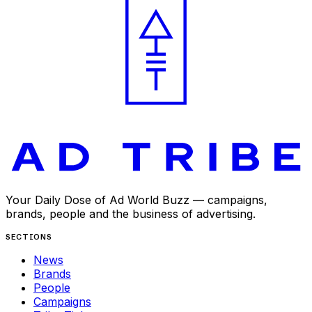
Your Daily Dose of Ad World Buzz — campaigns,
brands, people and the business of advertising.
SECTIONS
News
Brands
People
Campaigns