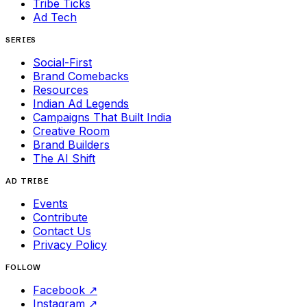
Tribe Ticks
Ad Tech
SERIES
Social-First
Brand Comebacks
Resources
Indian Ad Legends
Campaigns That Built India
Creative Room
Brand Builders
The AI Shift
AD TRIBE
Events
Contribute
Contact Us
Privacy Policy
FOLLOW
Facebook
↗
Instagram
↗