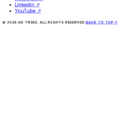
LinkedIn
↗
YouTube
↗
©
2026
AD TRIBE. ALL RIGHTS RESERVED.
BACK TO TOP
↑