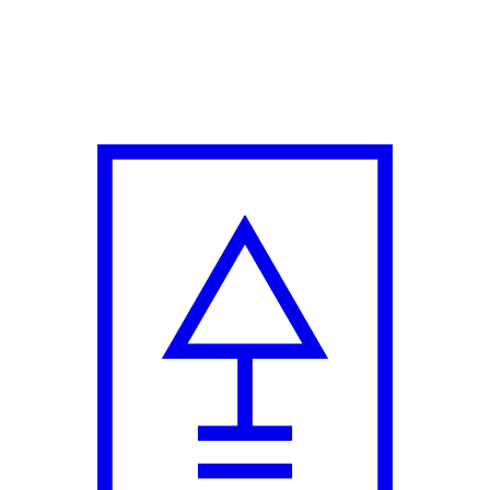
pil Sharma and Anurag Kashyap