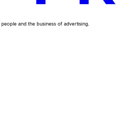
eople and the business of advertising.