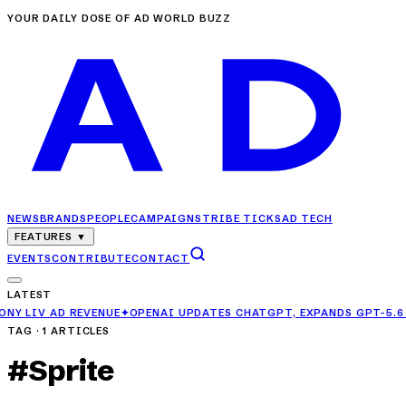
YOUR DAILY DOSE OF AD WORLD BUZZ
NEWS
BRANDS
PEOPLE
CAMPAIGNS
TRIBE TICKS
AD TECH
FEATURES
▼
EVENTS
CONTRIBUTE
CONTACT
LATEST
 AD REVENUE
✦
OPENAI UPDATES CHATGPT, EXPANDS GPT-5.6 LUNA AC
TAG ·
1
ARTICLES
#
Sprite