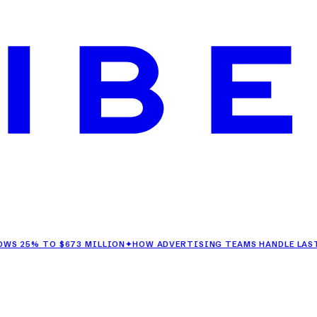
 TO $673 MILLION
✦
HOW ADVERTISING TEAMS HANDLE LAST-MINU