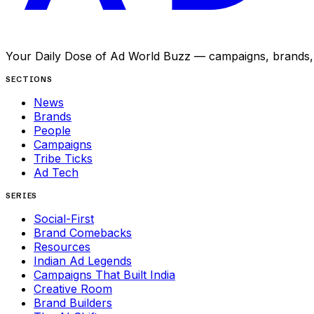
Your Daily Dose of Ad World Buzz — campaigns, brands, p
SECTIONS
News
Brands
People
Campaigns
Tribe Ticks
Ad Tech
SERIES
Social-First
Brand Comebacks
Resources
Indian Ad Legends
Campaigns That Built India
Creative Room
Brand Builders