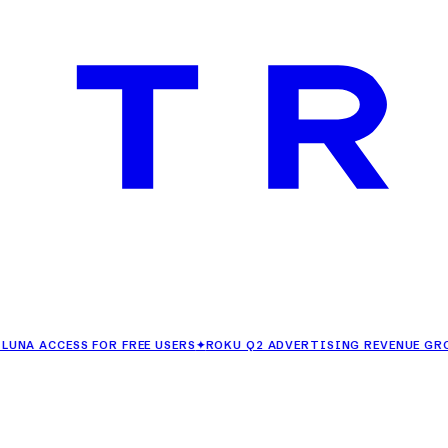
CESS FOR FREE USERS
✦
ROKU Q2 ADVERTISING REVENUE GROWS 25%