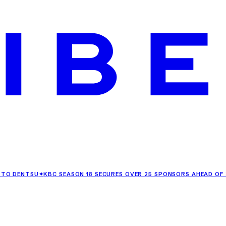
TSU
✦
KBC SEASON 18 SECURES OVER 25 SPONSORS AHEAD OF ITS PR