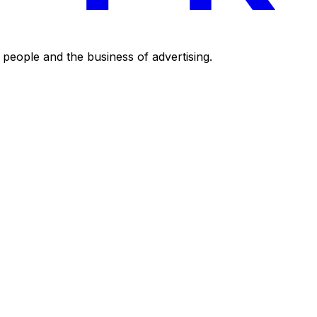
eople and the business of advertising.