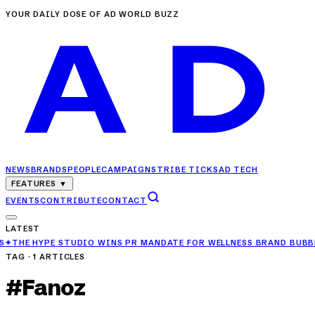
YOUR DAILY DOSE OF AD WORLD BUZZ
NEWS
BRANDS
PEOPLE
CAMPAIGNS
TRIBE TICKS
AD TECH
FEATURES
▼
EVENTS
CONTRIBUTE
CONTACT
LATEST
HYPE STUDIO WINS PR MANDATE FOR WELLNESS BRAND BUBBLE ME
✦
T
TAG ·
1
ARTICLES
#
Fanoz