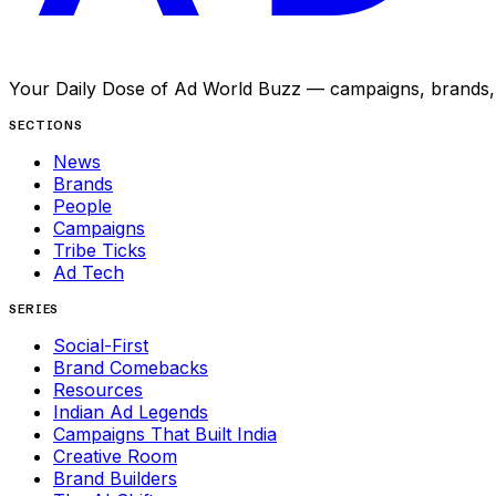
Your Daily Dose of Ad World Buzz — campaigns, brands, p
SECTIONS
News
Brands
People
Campaigns
Tribe Ticks
Ad Tech
SERIES
Social-First
Brand Comebacks
Resources
Indian Ad Legends
Campaigns That Built India
Creative Room
Brand Builders