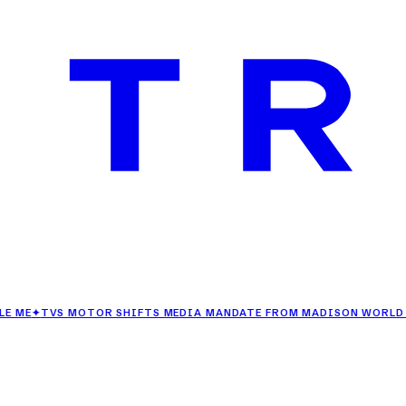
VS MOTOR SHIFTS MEDIA MANDATE FROM MADISON WORLD TO DEN