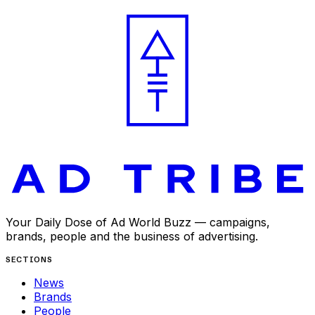
APR 27, 2025
Your Daily Dose of Ad World Buzz — campaigns,
brands, people and the business of advertising.
SECTIONS
News
Brands
People