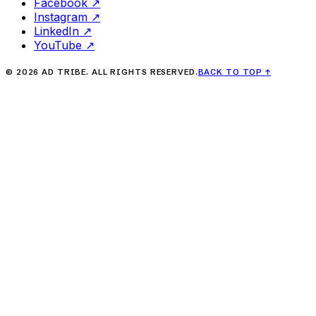
Facebook
↗
Instagram
↗
LinkedIn
↗
YouTube
↗
©
2026
AD TRIBE. ALL RIGHTS RESERVED.
BACK TO TOP
↑