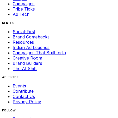
Campaigns
Tribe Ticks
Ad Tech
SERIES
Social-First
Brand Comebacks
Resources
Indian Ad Legends
Campaigns That Built India
Creative Room
Brand Builders
The AI Shift
AD TRIBE
Events
Contribute
Contact Us
Privacy Policy
FOLLOW