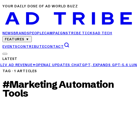
YOUR DAILY DOSE OF AD WORLD BUZZ
NEWS
BRANDS
PEOPLE
CAMPAIGNS
TRIBE TICKS
AD TECH
FEATURES
▼
EVENTS
CONTRIBUTE
CONTACT
LATEST
PENAI UPDATES CHATGPT, EXPANDS GPT-5.6 LUNA ACCESS FOR FREE
TAG ·
1
ARTICLES
#
Marketing Automation
Tools
NEWS
Top 10 MarTech Tools Every Growth Marketer
Must Use in 2025