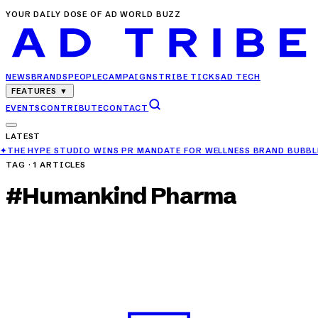
YOUR DAILY DOSE OF AD WORLD BUZZ
NEWS
BRANDS
PEOPLE
CAMPAIGNS
TRIBE TICKS
AD TECH
FEATURES
▼
EVENTS
CONTRIBUTE
CONTACT
LATEST
O WINS PR MANDATE FOR WELLNESS BRAND BUBBLE ME
✦
TVS MOTOR 
TAG ·
1
ARTICLES
#
Humankind Pharma
CAMPAIGNS
Archana Puran Singh Launches HealthOK’s
100% Vegetarian Multivitamin
APR 5, 2025