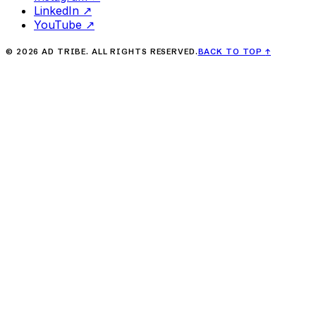
LinkedIn
↗
YouTube
↗
©
2026
AD TRIBE. ALL RIGHTS RESERVED.
BACK TO TOP
↑