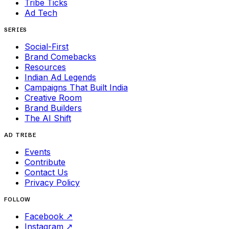
Tribe Ticks
Ad Tech
SERIES
Social-First
Brand Comebacks
Resources
Indian Ad Legends
Campaigns That Built India
Creative Room
Brand Builders
The AI Shift
AD TRIBE
Events
Contribute
Contact Us
Privacy Policy
FOLLOW
Facebook
↗
Instagram
↗