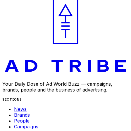
Your Daily Dose of Ad World Buzz — campaigns,
brands, people and the business of advertising.
SECTIONS
News
Brands
People
Campaigns