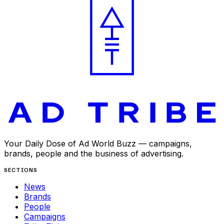
Your Daily Dose of Ad World Buzz — campaigns,
brands, people and the business of advertising.
SECTIONS
News
Brands
People
Campaigns