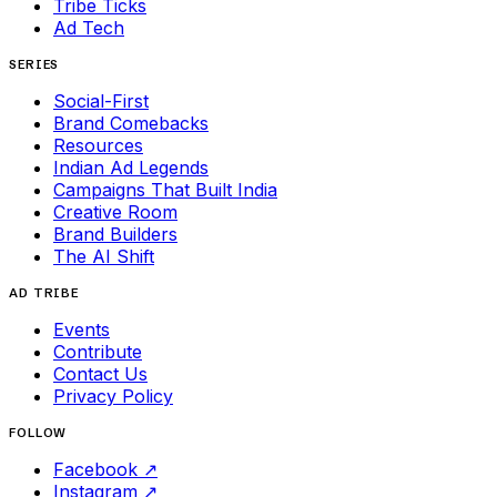
Tribe Ticks
Ad Tech
SERIES
Social-First
Brand Comebacks
Resources
Indian Ad Legends
Campaigns That Built India
Creative Room
Brand Builders
The AI Shift
AD TRIBE
Events
Contribute
Contact Us
Privacy Policy
FOLLOW
Facebook
↗
Instagram
↗