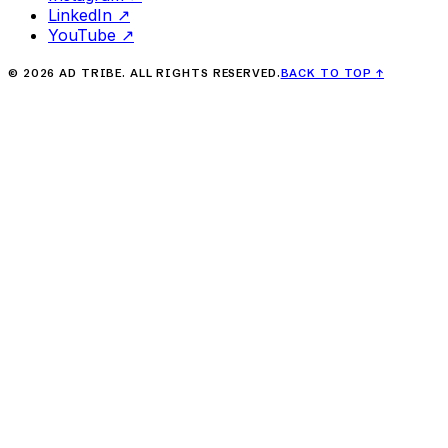
LinkedIn
↗
YouTube
↗
©
2026
AD TRIBE. ALL RIGHTS RESERVED.
BACK TO TOP
↑