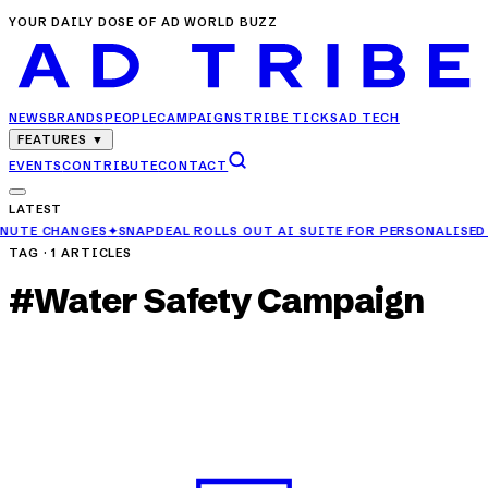
YOUR DAILY DOSE OF AD WORLD BUZZ
NEWS
BRANDS
PEOPLE
CAMPAIGNS
TRIBE TICKS
AD TECH
FEATURES
▼
EVENTS
CONTRIBUTE
CONTACT
LATEST
APDEAL ROLLS OUT AI SUITE FOR PERSONALISED FASHION DISCOVE
TAG ·
1
ARTICLES
#
Water Safety Campaign
CAMPAIGNS
Ashirvad Aqualife+ Campaign Highlights Water
Safety with Humour
APR 27, 2025