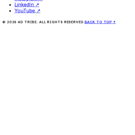
LinkedIn
↗
YouTube
↗
©
2026
AD TRIBE. ALL RIGHTS RESERVED.
BACK TO TOP
↑