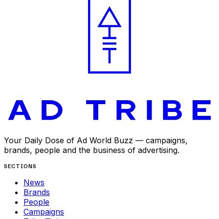
Your Daily Dose of Ad World Buzz — campaigns,
brands, people and the business of advertising.
SECTIONS
News
Brands
People
Campaigns