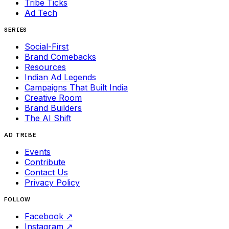
Tribe Ticks
Ad Tech
SERIES
Social-First
Brand Comebacks
Resources
Indian Ad Legends
Campaigns That Built India
Creative Room
Brand Builders
The AI Shift
AD TRIBE
Events
Contribute
Contact Us
Privacy Policy
FOLLOW
Facebook
↗
Instagram
↗