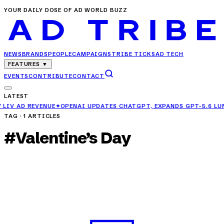
YOUR DAILY DOSE OF AD WORLD BUZZ
NEWS
BRANDS
PEOPLE
CAMPAIGNS
TRIBE TICKS
AD TECH
FEATURES
▼
EVENTS
CONTRIBUTE
CONTACT
LATEST
OPENAI UPDATES CHATGPT, EXPANDS GPT-5.6 LUNA ACCESS FOR FRE
TAG ·
1
ARTICLES
#
Valentine’s Day
CAMPAIGNS
Hershey India Celebrates Love in Everyday
Moments with New Campaign
MAR 29, 2025