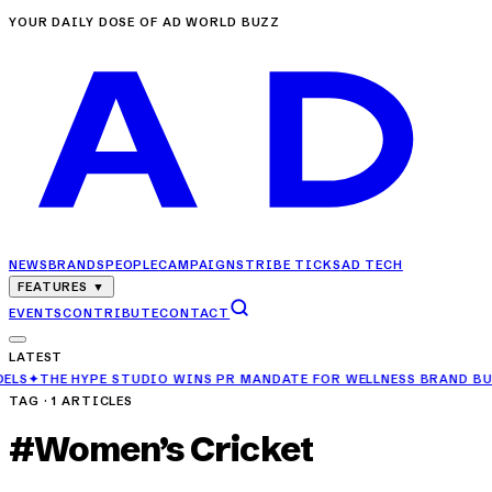
YOUR DAILY DOSE OF AD WORLD BUZZ
NEWS
BRANDS
PEOPLE
CAMPAIGNS
TRIBE TICKS
AD TECH
FEATURES
▼
EVENTS
CONTRIBUTE
CONTACT
LATEST
E HYPE STUDIO WINS PR MANDATE FOR WELLNESS BRAND BUBBLE M
TAG ·
1
ARTICLES
#
Women’s Cricket