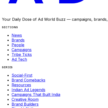
Your Daily Dose of Ad World Buzz — campaigns, brands, p
SECTIONS
News
Brands
People
Campaigns
Tribe Ticks
Ad Tech
SERIES
Social-First
Brand Comebacks
Resources
Indian Ad Legends
Campaigns That Built India
Creative Room
Brand Builders