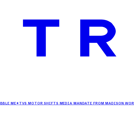
E
✦
TVS MOTOR SHIFTS MEDIA MANDATE FROM MADISON WORLD TO 