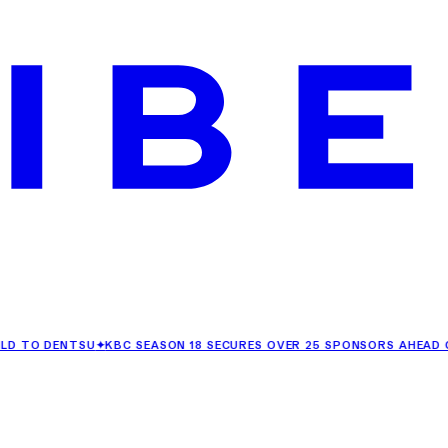
DENTSU
✦
KBC SEASON 18 SECURES OVER 25 SPONSORS AHEAD OF ITS 