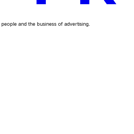
eople and the business of advertising.