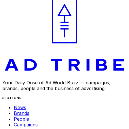
Your Daily Dose of Ad World Buzz — campaigns,
brands, people and the business of advertising.
SECTIONS
News
Brands
People
Campaigns