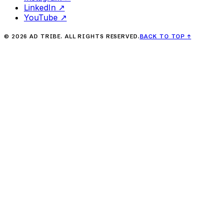
LinkedIn
↗
YouTube
↗
©
2026
AD TRIBE. ALL RIGHTS RESERVED.
BACK TO TOP
↑