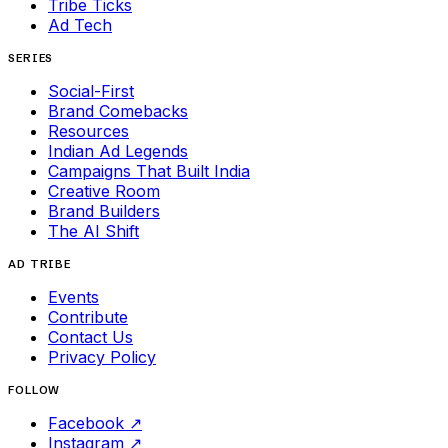
Tribe Ticks
Ad Tech
SERIES
Social-First
Brand Comebacks
Resources
Indian Ad Legends
Campaigns That Built India
Creative Room
Brand Builders
The AI Shift
AD TRIBE
Events
Contribute
Contact Us
Privacy Policy
FOLLOW
Facebook
↗
Instagram
↗