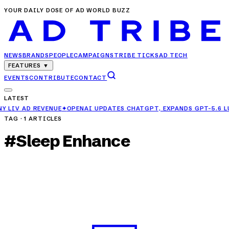
YOUR DAILY DOSE OF AD WORLD BUZZ
NEWS
BRANDS
PEOPLE
CAMPAIGNS
TRIBE TICKS
AD TECH
FEATURES
▼
EVENTS
CONTRIBUTE
CONTACT
LATEST
✦
OPENAI UPDATES CHATGPT, EXPANDS GPT-5.6 LUNA ACCESS FOR FR
TAG ·
1
ARTICLES
#
Sleep Enhance
CAMPAIGNS
Herbalife India Launches 'Sleep Enhance' to
Combat Rising Sleep Issues
APR 25, 2025