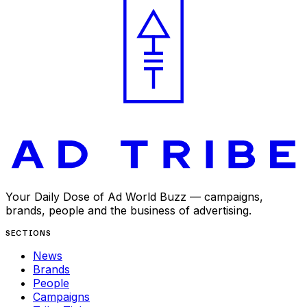
Your Daily Dose of Ad World Buzz — campaigns,
brands, people and the business of advertising.
SECTIONS
News
Brands
People
Campaigns