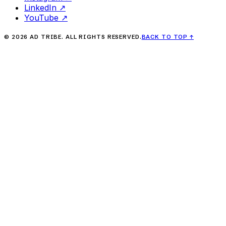
LinkedIn
↗
YouTube
↗
©
2026
AD TRIBE. ALL RIGHTS RESERVED.
BACK TO TOP
↑