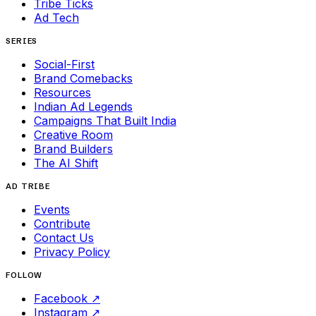
Tribe Ticks
Ad Tech
SERIES
Social-First
Brand Comebacks
Resources
Indian Ad Legends
Campaigns That Built India
Creative Room
Brand Builders
The AI Shift
AD TRIBE
Events
Contribute
Contact Us
Privacy Policy
FOLLOW
Facebook
↗
Instagram
↗