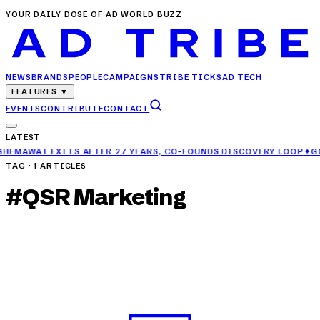
YOUR DAILY DOSE OF AD WORLD BUZZ
NEWS
BRANDS
PEOPLE
CAMPAIGNS
TRIBE TICKS
AD TECH
FEATURES
▼
EVENTS
CONTRIBUTE
CONTACT
LATEST
TER 27 YEARS, CO-FOUNDS DISCOVERY LOOP
✦
GCPL RAISES AD SPEN
TAG ·
1
ARTICLES
#
QSR Marketing
NEWS
Pizza Hut India Joins Forces with MoEngage to
Power Customer Engagement
APR 25, 2025