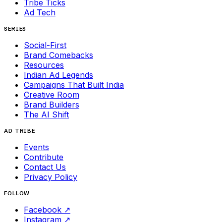
Tribe Ticks
Ad Tech
SERIES
Social-First
Brand Comebacks
Resources
Indian Ad Legends
Campaigns That Built India
Creative Room
Brand Builders
The AI Shift
AD TRIBE
Events
Contribute
Contact Us
Privacy Policy
FOLLOW
Facebook
↗
Instagram
↗