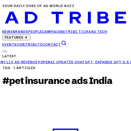
YOUR DAILY DOSE OF AD WORLD BUZZ
NEWS
BRANDS
PEOPLE
CAMPAIGNS
TRIBE TICKS
AD TECH
FEATURES
▼
EVENTS
CONTRIBUTE
CONTACT
LATEST
E
✦
OPENAI UPDATES CHATGPT, EXPANDS GPT-5.6 LUNA ACCESS FOR F
TAG ·
1
ARTICLES
#
pet insurance ads India
CAMPAIGNS
Pets Take the Mic in General Insurance
Council’s Charming New Campaign
MAY 30, 2025