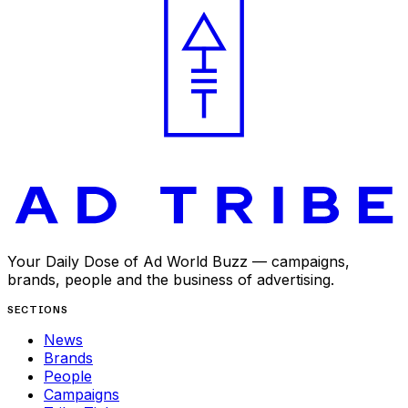
Your Daily Dose of Ad World Buzz — campaigns,
brands, people and the business of advertising.
SECTIONS
News
Brands
People
Campaigns