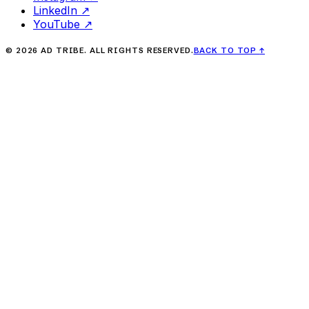
LinkedIn
↗
YouTube
↗
©
2026
AD TRIBE. ALL RIGHTS RESERVED.
BACK TO TOP
↑