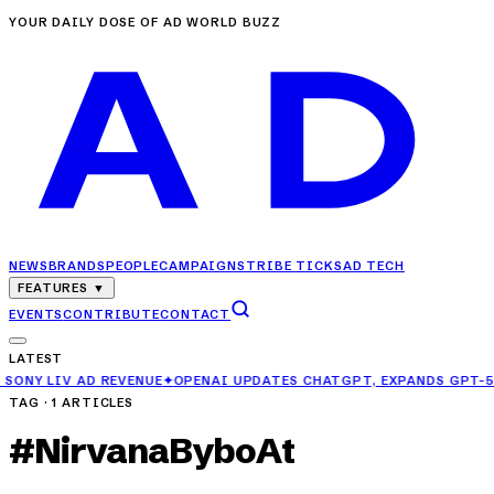
YOUR DAILY DOSE OF AD WORLD BUZZ
NEWS
BRANDS
PEOPLE
CAMPAIGNS
TRIBE TICKS
AD TECH
FEATURES
▼
EVENTS
CONTRIBUTE
CONTACT
LATEST
V AD REVENUE
✦
OPENAI UPDATES CHATGPT, EXPANDS GPT-5.6 LUNA 
TAG ·
1
ARTICLES
#
NirvanaByboAt