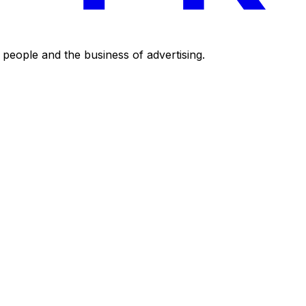
eople and the business of advertising.