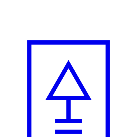
s' Collection in Collaboration with Dhruv Kapoor