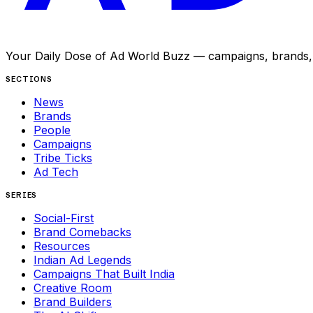
Your Daily Dose of Ad World Buzz — campaigns, brands, p
SECTIONS
News
Brands
People
Campaigns
Tribe Ticks
Ad Tech
SERIES
Social-First
Brand Comebacks
Resources
Indian Ad Legends
Campaigns That Built India
Creative Room
Brand Builders