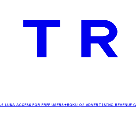
ACCESS FOR FREE USERS
✦
ROKU Q2 ADVERTISING REVENUE GROWS 2