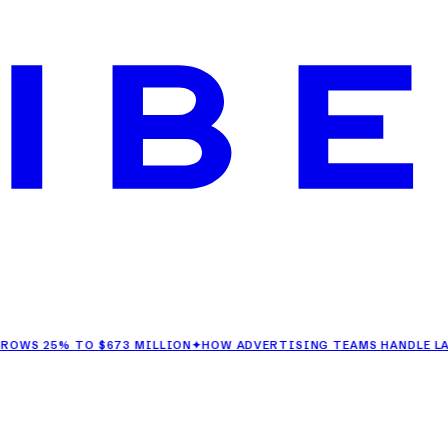
5% TO $673 MILLION
✦
HOW ADVERTISING TEAMS HANDLE LAST-MIN