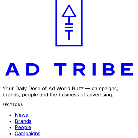
Your Daily Dose of Ad World Buzz — campaigns,
brands, people and the business of advertising.
SECTIONS
News
Brands
People
Campaigns