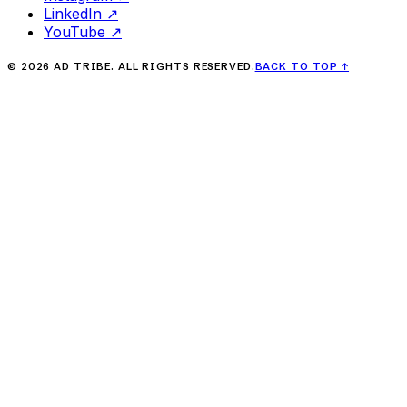
LinkedIn
↗
YouTube
↗
©
2026
AD TRIBE. ALL RIGHTS RESERVED.
BACK TO TOP
↑