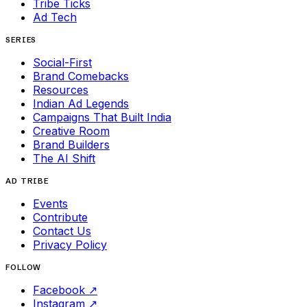
Tribe Ticks
Ad Tech
SERIES
Social-First
Brand Comebacks
Resources
Indian Ad Legends
Campaigns That Built India
Creative Room
Brand Builders
The AI Shift
AD TRIBE
Events
Contribute
Contact Us
Privacy Policy
FOLLOW
Facebook
↗
Instagram
↗