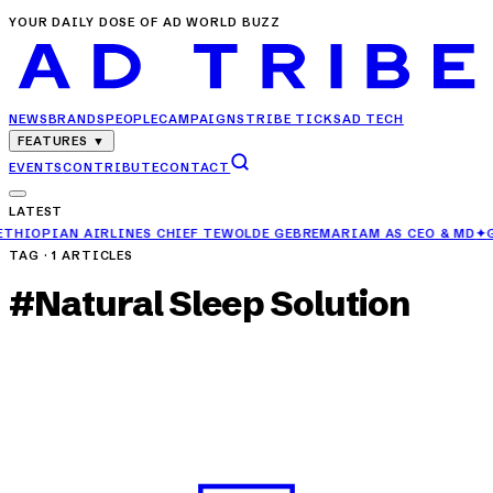
YOUR DAILY DOSE OF AD WORLD BUZZ
NEWS
BRANDS
PEOPLE
CAMPAIGNS
TRIBE TICKS
AD TECH
FEATURES
▼
EVENTS
CONTRIBUTE
CONTACT
LATEST
S CHIEF TEWOLDE GEBREMARIAM AS CEO & MD
✦
GAURAV MEHTA PROMO
TAG ·
1
ARTICLES
#
Natural Sleep Solution
CAMPAIGNS
Herbalife India Launches 'Sleep Enhance' to
Combat Rising Sleep Issues
APR 25, 2025