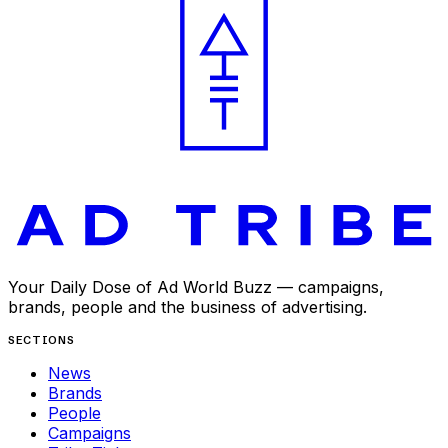
Your Daily Dose of Ad World Buzz — campaigns,
brands, people and the business of advertising.
SECTIONS
News
Brands
People
Campaigns