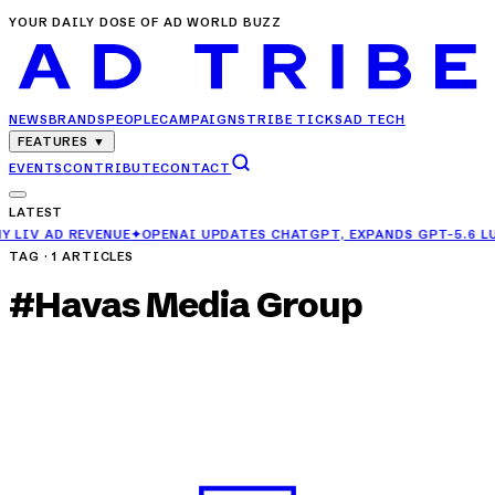
YOUR DAILY DOSE OF AD WORLD BUZZ
NEWS
BRANDS
PEOPLE
CAMPAIGNS
TRIBE TICKS
AD TECH
FEATURES
▼
EVENTS
CONTRIBUTE
CONTACT
LATEST
✦
OPENAI UPDATES CHATGPT, EXPANDS GPT-5.6 LUNA ACCESS FOR FR
TAG ·
1
ARTICLES
#
Havas Media Group
PEOPLE
Pooja Tomar Joins Publicis Groupe as Senior
Director – Buying
MAY 1, 2025