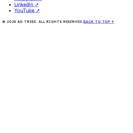
LinkedIn
↗
YouTube
↗
©
2026
AD TRIBE. ALL RIGHTS RESERVED.
BACK TO TOP
↑