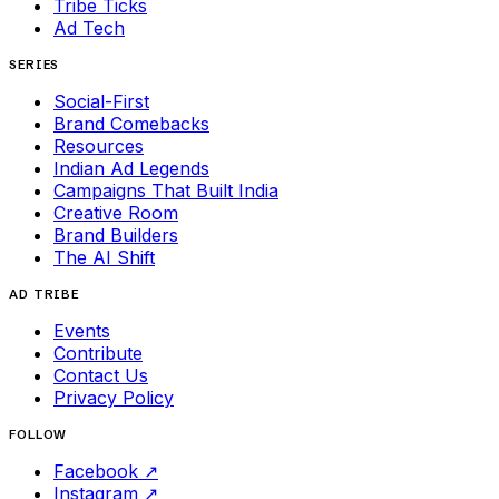
Tribe Ticks
Ad Tech
SERIES
Social-First
Brand Comebacks
Resources
Indian Ad Legends
Campaigns That Built India
Creative Room
Brand Builders
The AI Shift
AD TRIBE
Events
Contribute
Contact Us
Privacy Policy
FOLLOW
Facebook
↗
Instagram
↗