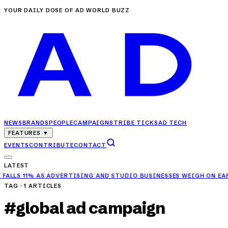
YOUR DAILY DOSE OF AD WORLD BUZZ
NEWS
BRANDS
PEOPLE
CAMPAIGNS
TRIBE TICKS
AD TECH
FEATURES
▼
EVENTS
CONTRIBUTE
CONTACT
LATEST
11% AS ADVERTISING AND STUDIO BUSINESSES WEIGH ON EARNINGS
TAG ·
1
ARTICLES
#
global ad campaign