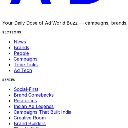
Your Daily Dose of Ad World Buzz — campaigns, brands, p
SECTIONS
News
Brands
People
Campaigns
Tribe Ticks
Ad Tech
SERIES
Social-First
Brand Comebacks
Resources
Indian Ad Legends
Campaigns That Built India
Creative Room
Brand Builders