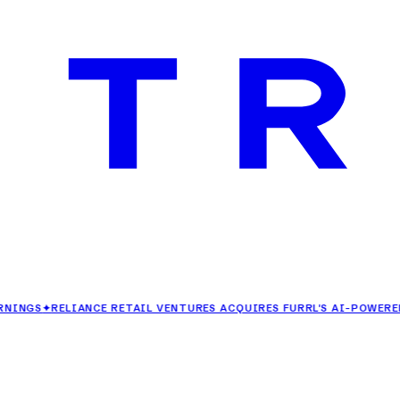
✦
RELIANCE RETAIL VENTURES ACQUIRES FURRL'S AI-POWERED FASH