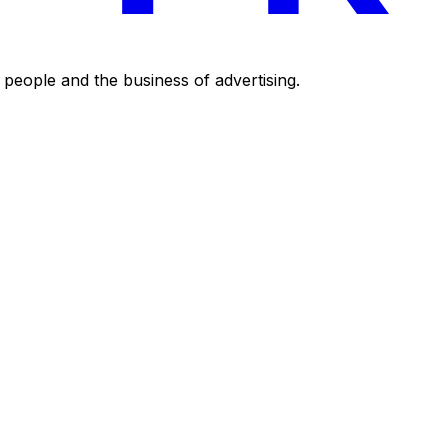
eople and the business of advertising.