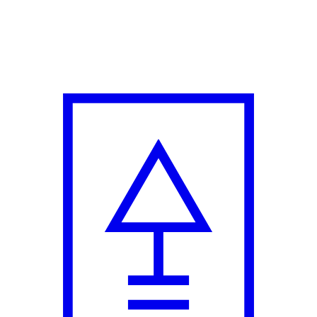
with Enormous