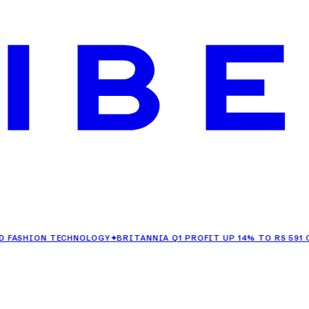
ION TECHNOLOGY
✦
BRITANNIA Q1 PROFIT UP 14% TO RS 591 CRORE
✦