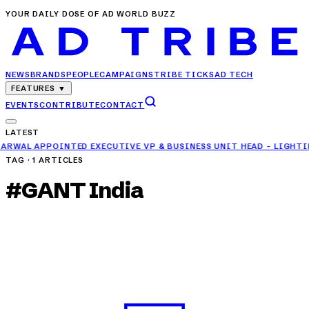
YOUR DAILY DOSE OF AD WORLD BUZZ
NEWS
BRANDS
PEOPLE
CAMPAIGNS
TRIBE TICKS
AD TECH
FEATURES
▼
EVENTS
CONTRIBUTE
CONTACT
LATEST
 EXECUTIVE VP & BUSINESS UNIT HEAD - LIGHTING AT ORIENT EL
TAG ·
1
ARTICLES
#
GANT India
NEWS
GANT India Appoints Emporiom Digital to Lead
Digital Growth Strategy
APR 24, 2025