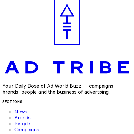
Your Daily Dose of Ad World Buzz — campaigns,
brands, people and the business of advertising.
SECTIONS
News
Brands
People
Campaigns