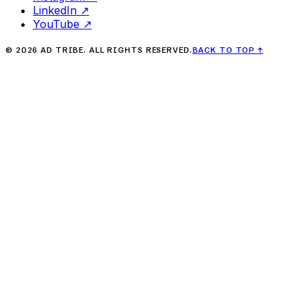
LinkedIn
↗
YouTube
↗
©
2026
AD TRIBE. ALL RIGHTS RESERVED.
BACK TO TOP
↑