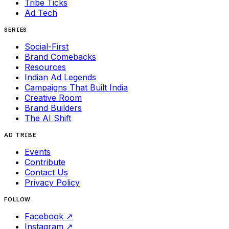
Tribe Ticks
Ad Tech
SERIES
Social-First
Brand Comebacks
Resources
Indian Ad Legends
Campaigns That Built India
Creative Room
Brand Builders
The AI Shift
AD TRIBE
Events
Contribute
Contact Us
Privacy Policy
FOLLOW
Facebook
↗
Instagram
↗