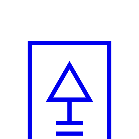
rs with New Campaign Film