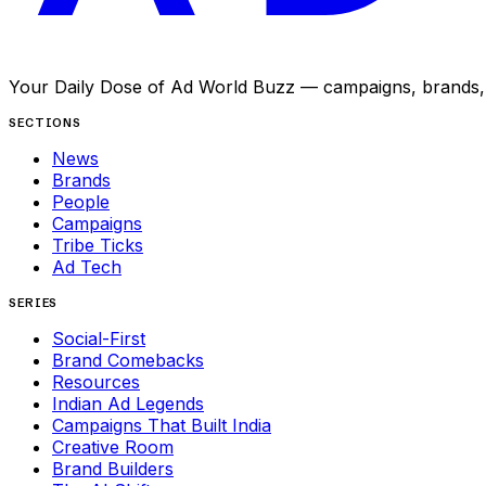
Your Daily Dose of Ad World Buzz — campaigns, brands, p
SECTIONS
News
Brands
People
Campaigns
Tribe Ticks
Ad Tech
SERIES
Social-First
Brand Comebacks
Resources
Indian Ad Legends
Campaigns That Built India
Creative Room
Brand Builders