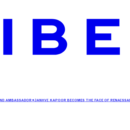
BASSADOR
✦
JANHVI KAPOOR BECOMES THE FACE OF RENAISSANCE GOA