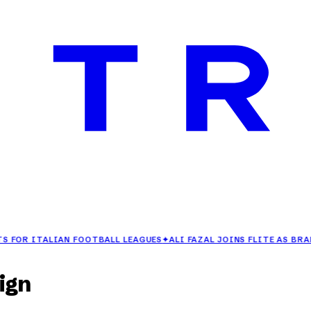
ITALIAN FOOTBALL LEAGUES
✦
ALI FAZAL JOINS FLITE AS BRAND AM
ign