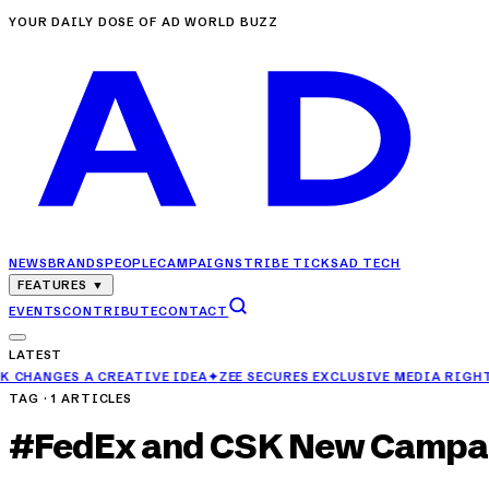
YOUR DAILY DOSE OF AD WORLD BUZZ
NEWS
BRANDS
PEOPLE
CAMPAIGNS
TRIBE TICKS
AD TECH
FEATURES
▼
EVENTS
CONTRIBUTE
CONTACT
LATEST
ES A CREATIVE IDEA
✦
ZEE SECURES EXCLUSIVE MEDIA RIGHTS FOR 
TAG ·
1
ARTICLES
#
FedEx and CSK New Campa