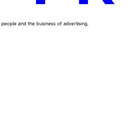
eople and the business of advertising.