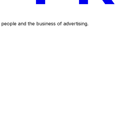
eople and the business of advertising.