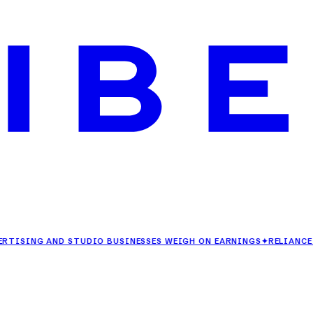
ING AND STUDIO BUSINESSES WEIGH ON EARNINGS
✦
RELIANCE RETAI