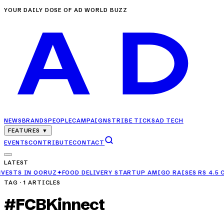
YOUR DAILY DOSE OF AD WORLD BUZZ
NEWS
BRANDS
PEOPLE
CAMPAIGNS
TRIBE TICKS
AD TECH
FEATURES
▼
EVENTS
CONTRIBUTE
CONTACT
LATEST
 IN QORUZ
✦
FOOD DELIVERY STARTUP AMIGO RAISES RS 4.5 CRORE 
TAG ·
1
ARTICLES
#
FCBKinnect