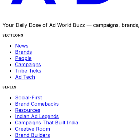
Your Daily Dose of Ad World Buzz — campaigns, brands, p
SECTIONS
News
Brands
People
Campaigns
Tribe Ticks
Ad Tech
SERIES
Social-First
Brand Comebacks
Resources
Indian Ad Legends
Campaigns That Built India
Creative Room
Brand Builders