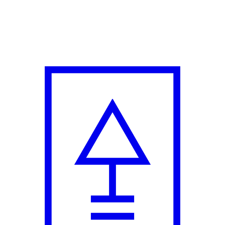
 Creative Director