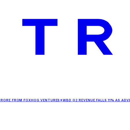
FROM FOXHOG VENTURES
✦
WBD Q2 REVENUE FALLS 11% AS ADVERTIS