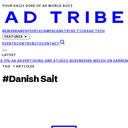
YOUR DAILY DOSE OF AD WORLD BUZZ
NEWS
BRANDS
PEOPLE
CAMPAIGNS
TRIBE TICKS
AD TECH
FEATURES
▼
EVENTS
CONTRIBUTE
CONTACT
LATEST
ING AND STUDIO BUSINESSES WEIGH ON EARNINGS
✦
RELIANCE RETAI
TAG ·
1
ARTICLES
#
Danish Sait
CAMPAIGNS
KFC Rolls Out ‘Epic Savers’ Deal with Mrunal
Thakur & Danish Sait
MAY 16, 2025