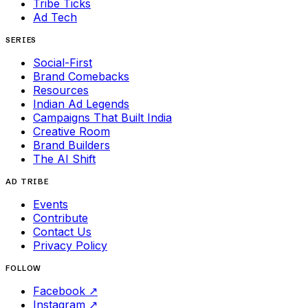
Tribe Ticks
Ad Tech
SERIES
Social-First
Brand Comebacks
Resources
Indian Ad Legends
Campaigns That Built India
Creative Room
Brand Builders
The AI Shift
AD TRIBE
Events
Contribute
Contact Us
Privacy Policy
FOLLOW
Facebook
↗
Instagram
↗