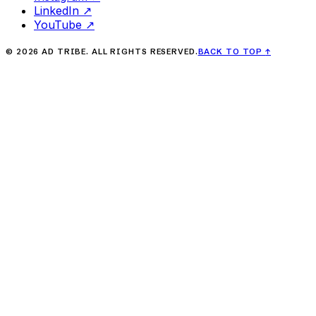
LinkedIn
↗
YouTube
↗
©
2026
AD TRIBE. ALL RIGHTS RESERVED.
BACK TO TOP
↑