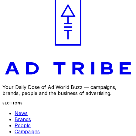
Your Daily Dose of Ad World Buzz — campaigns,
brands, people and the business of advertising.
SECTIONS
News
Brands
People
Campaigns