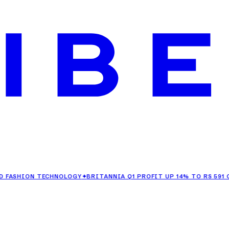
ION TECHNOLOGY
✦
BRITANNIA Q1 PROFIT UP 14% TO RS 591 CRORE
✦