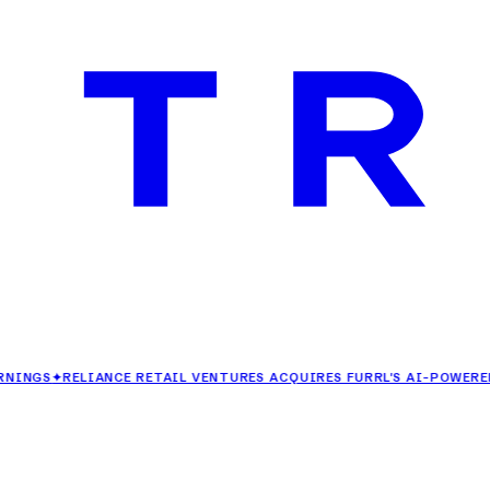
✦
RELIANCE RETAIL VENTURES ACQUIRES FURRL'S AI-POWERED FASH