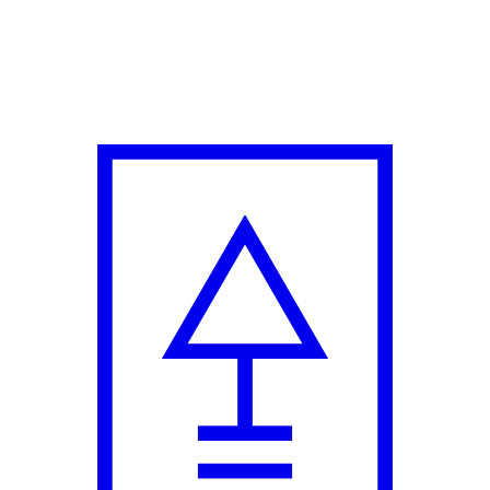
me on Indie Style