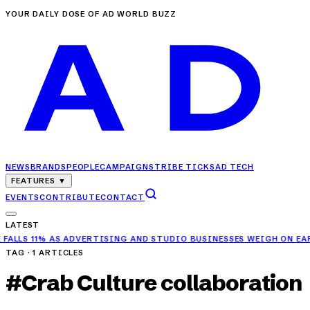
YOUR DAILY DOSE OF AD WORLD BUZZ
NEWS
BRANDS
PEOPLE
CAMPAIGNS
TRIBE TICKS
AD TECH
FEATURES
▼
EVENTS
CONTRIBUTE
CONTACT
LATEST
11% AS ADVERTISING AND STUDIO BUSINESSES WEIGH ON EARNINGS
TAG ·
1
ARTICLES
#
Crab Culture collaboration