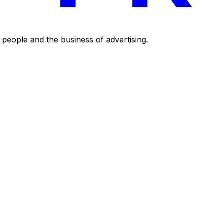
eople and the business of advertising.