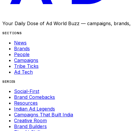
Your Daily Dose of Ad World Buzz — campaigns, brands, p
SECTIONS
News
Brands
People
Campaigns
Tribe Ticks
Ad Tech
SERIES
Social-First
Brand Comebacks
Resources
Indian Ad Legends
Campaigns That Built India
Creative Room
Brand Builders