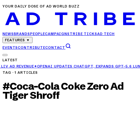
YOUR DAILY DOSE OF AD WORLD BUZZ
NEWS
BRANDS
PEOPLE
CAMPAIGNS
TRIBE TICKS
AD TECH
FEATURES
▼
EVENTS
CONTRIBUTE
CONTACT
LATEST
OPENAI UPDATES CHATGPT, EXPANDS GPT-5.6 LUNA ACCESS FOR FRE
TAG ·
1
ARTICLES
#
Coca-Cola Coke Zero Ad
Tiger Shroff
CAMPAIGNS
Coca-Cola Turns Jump Scares into
Refreshment with New Coke Zero Ad Featuring
Tiger Shroff