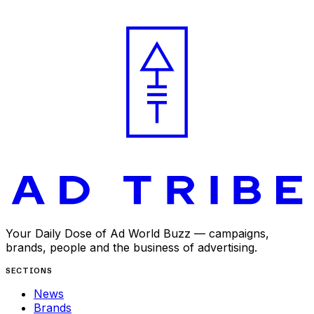
APR 28, 2025
Your Daily Dose of Ad World Buzz — campaigns,
brands, people and the business of advertising.
SECTIONS
News
Brands