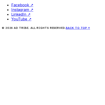
Facebook
↗
Instagram
↗
LinkedIn
↗
YouTube
↗
©
2026
AD TRIBE. ALL RIGHTS RESERVED.
BACK TO TOP
↑