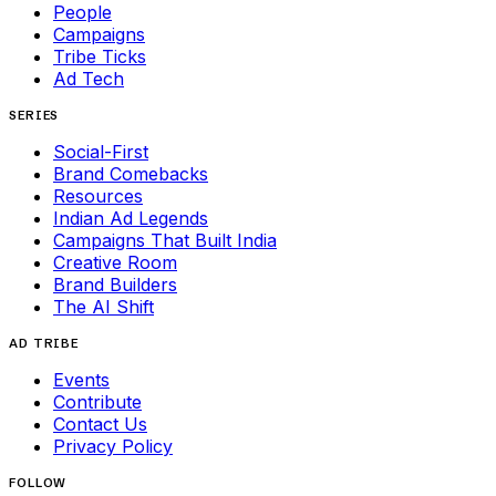
People
Campaigns
Tribe Ticks
Ad Tech
SERIES
Social-First
Brand Comebacks
Resources
Indian Ad Legends
Campaigns That Built India
Creative Room
Brand Builders
The AI Shift
AD TRIBE
Events
Contribute
Contact Us
Privacy Policy
FOLLOW