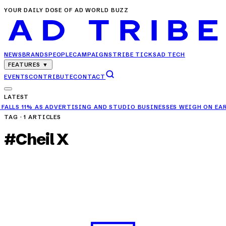
YOUR DAILY DOSE OF AD WORLD BUZZ
NEWS
BRANDS
PEOPLE
CAMPAIGNS
TRIBE TICKS
AD TECH
FEATURES
▼
EVENTS
CONTRIBUTE
CONTACT
LATEST
ADVERTISING AND STUDIO BUSINESSES WEIGH ON EARNINGS
✦
RELIAN
TAG ·
1
ARTICLES
#
Cheil X
PEOPLE
Jitender Dabas Joins Cheil X as CEO to Lead a
New Chapter of Growth
APR 4, 2025