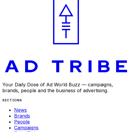
Your Daily Dose of Ad World Buzz — campaigns,
brands, people and the business of advertising.
SECTIONS
News
Brands
People
Campaigns