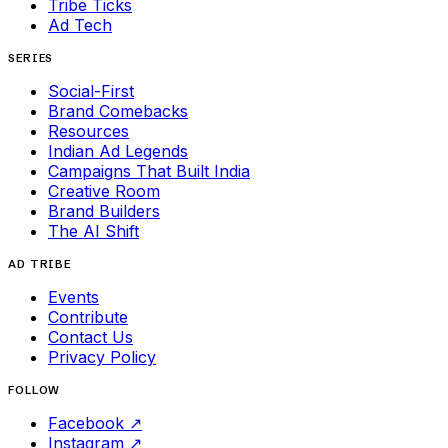
Tribe Ticks
Ad Tech
SERIES
Social-First
Brand Comebacks
Resources
Indian Ad Legends
Campaigns That Built India
Creative Room
Brand Builders
The AI Shift
AD TRIBE
Events
Contribute
Contact Us
Privacy Policy
FOLLOW
Facebook
↗
Instagram
↗