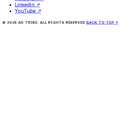
LinkedIn
↗
YouTube
↗
©
2026
AD TRIBE. ALL RIGHTS RESERVED.
BACK TO TOP
↑