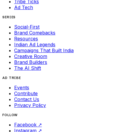
Tribe Ticks
Ad Tech
SERIES
Social-First
Brand Comebacks
Resources
Indian Ad Legends
Campaigns That Built India
Creative Room
Brand Builders
The AI Shift
AD TRIBE
Events
Contribute
Contact Us
Privacy Policy
FOLLOW
Facebook
↗
Instagram
↗