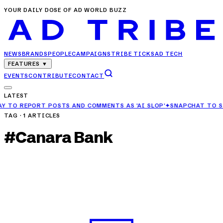
YOUR DAILY DOSE OF AD WORLD BUZZ
NEWS
BRANDS
PEOPLE
CAMPAIGNS
TRIBE TICKS
AD TECH
FEATURES
▼
EVENTS
CONTRIBUTE
CONTACT
LATEST
S AND COMMENTS AS 'AI SLOP'
✦
SNAPCHAT TO STOP RECOMMENDING
TAG ·
1
ARTICLES
#
Canara Bank
CAMPAIGNS
Canara Bank Highlights Financial Security with
‘Safe Hai, Toh Sahi Hai’ Campaign
APR 27, 2025