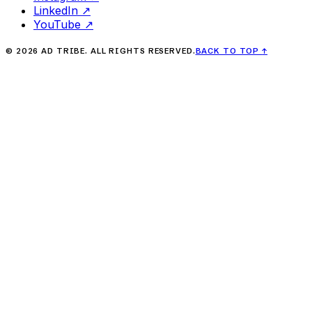
LinkedIn
↗
YouTube
↗
©
2026
AD TRIBE. ALL RIGHTS RESERVED.
BACK TO TOP
↑