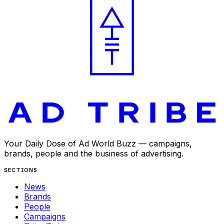
Your Daily Dose of Ad World Buzz — campaigns,
brands, people and the business of advertising.
SECTIONS
News
Brands
People
Campaigns