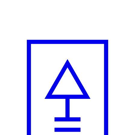
Fun Twist in New Campaign