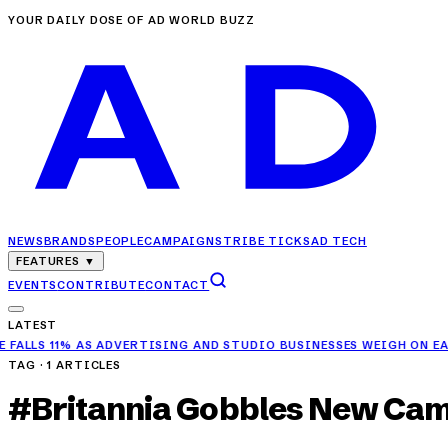
YOUR DAILY DOSE OF AD WORLD BUZZ
NEWS
BRANDS
PEOPLE
CAMPAIGNS
TRIBE TICKS
AD TECH
FEATURES
▼
EVENTS
CONTRIBUTE
CONTACT
LATEST
 11% AS ADVERTISING AND STUDIO BUSINESSES WEIGH ON EARNINGS
TAG ·
1
ARTICLES
#
Britannia Gobbles New Ca