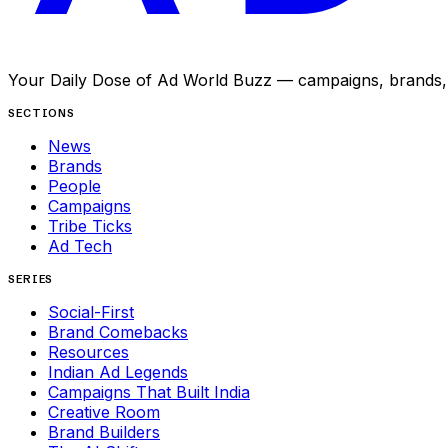
Your Daily Dose of Ad World Buzz — campaigns, brands, p
SECTIONS
News
Brands
People
Campaigns
Tribe Ticks
Ad Tech
SERIES
Social-First
Brand Comebacks
Resources
Indian Ad Legends
Campaigns That Built India
Creative Room
Brand Builders