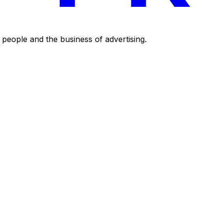
eople and the business of advertising.