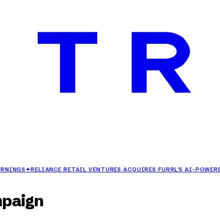
✦
RELIANCE RETAIL VENTURES ACQUIRES FURRL'S AI-POWERED FAS
mpaign