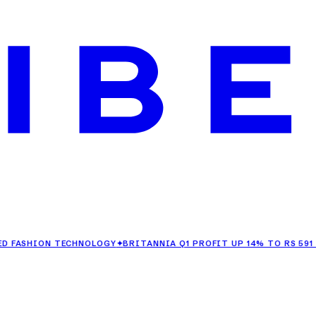
HION TECHNOLOGY
✦
BRITANNIA Q1 PROFIT UP 14% TO RS 591 CRORE